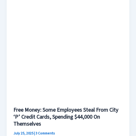
City
‘P’
Credit
Cards,
Spending
$44,000
On
Themselves
Free Money: Some Employees Steal From City
‘P’ Credit Cards, Spending $44,000 On
Themselves
July 25, 2025
|
3 Comments