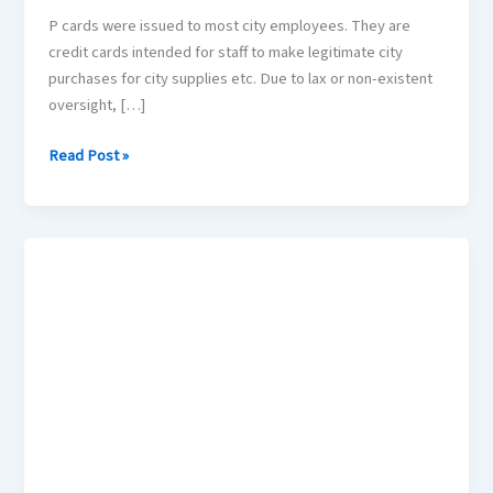
P cards were issued to most city employees. They are
credit cards intended for staff to make legitimate city
purchases for city supplies etc. Due to lax or non-existent
oversight, […]
Read Post »
Police
Response
Times?
Are
you
safe
in
your
home?