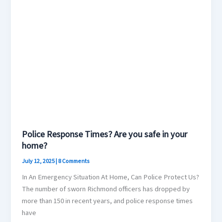
Police Response Times? Are you safe in your
home?
July 12, 2025
|
8 Comments
In An Emergency Situation At Home, Can Police Protect Us?
The number of sworn Richmond officers has dropped by
more than 150 in recent years, and police response times
have