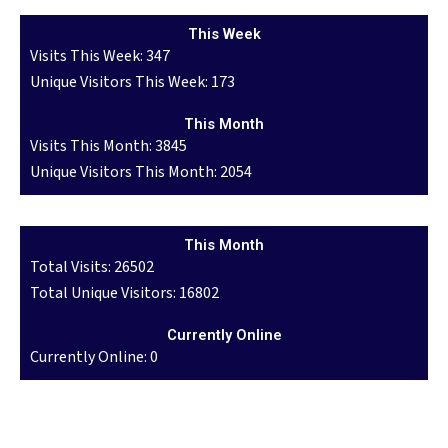
This Week
Visits This Week: 347
Unique Visitors This Week: 173
This Month
Visits This Month: 3845
Unique Visitors This Month: 2054
This Month
Total Visits: 26502
Total Unique Visitors: 16802
Currently Online
Currently Online: 0