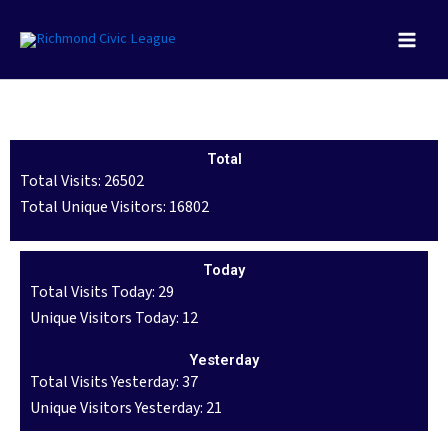
Skip
to
content
Total
Total Visits: 26502
Total Unique Visitors: 16802
Today
Total Visits Today: 29
Unique Visitors Today: 12
Yesterday
Total Visits Yesterday: 37
Unique Visitors Yesterday: 21