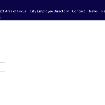
xt Area of Focus
City Employee Directory
Contact
News
Re
r