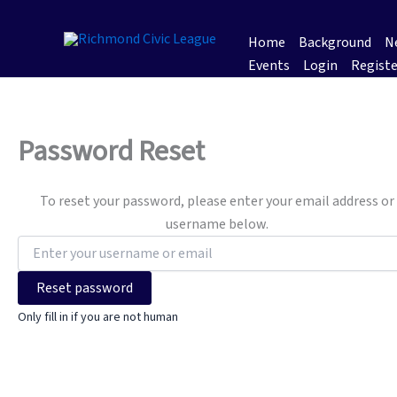
Skip
to
Home
Background
Ne
content
Events
Login
Registe
Password Reset
To reset your password, please enter your email address or
username below.
Only fill in if you are not human