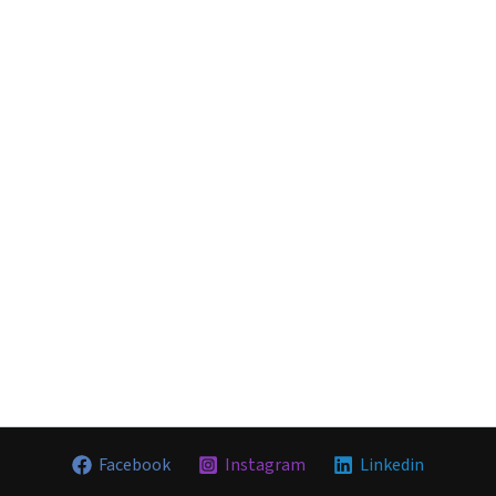
Facebook
Instagram
Linkedin