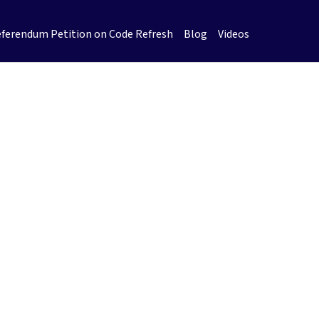
ferendum Petition on Code Refresh
Blog
Videos