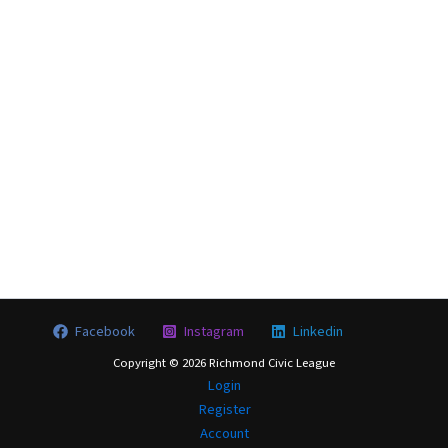
City Council District (enter 1-9, if known)
Security Question: What is 6 + 4?
Login
Facebook
Instagram
Linkedin
Copyright © 2026 Richmond Civic League
Login
Register
Account