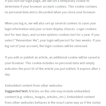
If you visit our login page, we will set a temporary cookie to
determine if your browser accepts cookies. This cookie contains
no personal data and is discarded when you close your browser.
When you log in, we will also set up several cookies to save your
login information and your screen display choices. Login cookies
last for two days, and screen options cookies last for a year. If you
select "Remember Me", your login will persist for two weeks. If you
log out of your account, the login cookies will be removed.
If you edit or publish an article, an additional cookie will be saved in
your browser. This cookie includes no personal data and simply
indicates the post ID of the article you just edited. It expires after 1
day.
Embedded content from other websites
Suggested text:
Articles on this site may include embedded
content (e.g. videos, images, articles, etc.). Embedded content
from other websites behaves in the exact same way as if the visitor