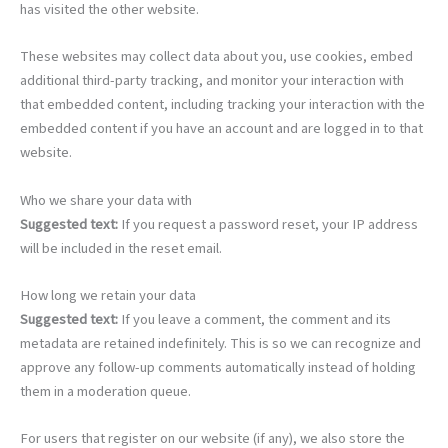
has visited the other website.
These websites may collect data about you, use cookies, embed
additional third-party tracking, and monitor your interaction with
that embedded content, including tracking your interaction with the
embedded content if you have an account and are logged in to that
website.
Who we share your data with
Suggested text:
If you request a password reset, your IP address
will be included in the reset email.
How long we retain your data
Suggested text:
If you leave a comment, the comment and its
metadata are retained indefinitely. This is so we can recognize and
approve any follow-up comments automatically instead of holding
them in a moderation queue.
For users that register on our website (if any), we also store the