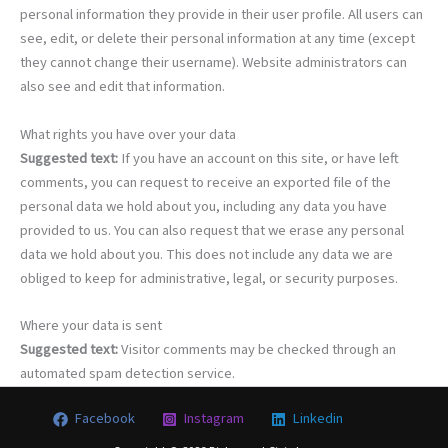
personal information they provide in their user profile. All users can
see, edit, or delete their personal information at any time (except
they cannot change their username). Website administrators can
also see and edit that information.
What rights you have over your data
Suggested text:
If you have an account on this site, or have left
comments, you can request to receive an exported file of the
personal data we hold about you, including any data you have
provided to us. You can also request that we erase any personal
data we hold about you. This does not include any data we are
obliged to keep for administrative, legal, or security purposes.
Where your data is sent
Suggested text:
Visitor comments may be checked through an
automated spam detection service.
Facebook
Instagram
Linkedin