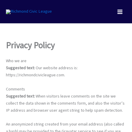
Skip
to
content
Privacy Policy
Who we are
Suggested text:
Our website address is:
https://richmondcivicleague.com.
Comments
Suggested text:
When visitors leave comments on the site we
collect the data shown in the comments form, and also the visitor’s
IP address and browser user agent string to help spam detection.
An anonymized string created from your email address (also called
a hash) may be provided to the Gravatar service to see if you are