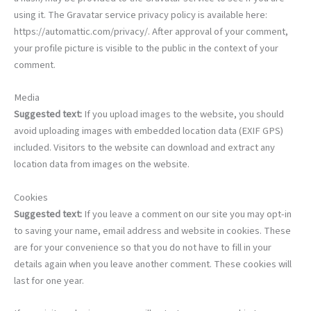
using it. The Gravatar service privacy policy is available here:
https://automattic.com/privacy/. After approval of your comment,
your profile picture is visible to the public in the context of your
comment.
Media
Suggested text:
If you upload images to the website, you should
avoid uploading images with embedded location data (EXIF GPS)
included. Visitors to the website can download and extract any
location data from images on the website.
Cookies
Suggested text:
If you leave a comment on our site you may opt-in
to saving your name, email address and website in cookies. These
are for your convenience so that you do not have to fill in your
details again when you leave another comment. These cookies will
last for one year.