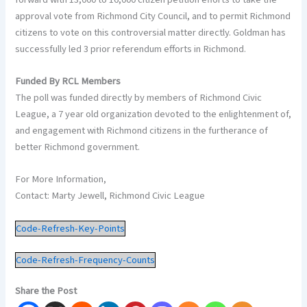
approval vote from Richmond City Council, and to permit Richmond
citizens to vote on this controversial matter directly. Goldman has
successfully led 3 prior referendum efforts in Richmond.
Funded By RCL Members
The poll was funded directly by members of Richmond Civic
League, a 7 year old organization devoted to the enlightenment of,
and engagement with Richmond citizens in the furtherance of
better Richmond government.
For More Information,
Contact: Marty Jewell, Richmond Civic League
Code-Refresh-Key-Points
Code-Refresh-Frequency-Counts
Share the Post