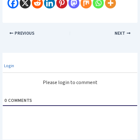
PREVIOUS
NEXT
Login
Please login to comment
0
COMMENTS