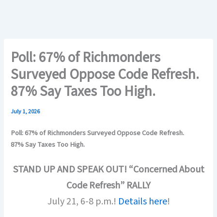
Poll: 67% of Richmonders
Surveyed Oppose Code Refresh.
87% Say Taxes Too High.
July 1, 2026
Poll: 67% of Richmonders Surveyed Oppose Code Refresh.
87% Say Taxes Too High.
STAND UP AND SPEAK OUT! “Concerned About
Code Refresh” RALLY
July 21, 6-8 p.m.!
Details here
!