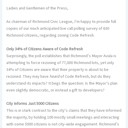
Ladies and Gentlemen of the Press,
As chairman of Richmond Civic League, I’m happy to provide full
copies of our much anticipated live call polling survey of 630
Richmond citizens, regarding zoning Code Refresh.
Only 34% of Citizens Aware of Code Refresh
Surprisingly, the poll establishes that Richmond’s Mayor Avula is
attempting to force rezoning of 77,000 Richmond lots, yet only
34% of Citizens are aware that their property is about to be
rezoned. They may have
heard
of Code Refresh, but do they
understand its impacts? It begs the question: Is the Mayor’s plan
even slightly democratic, or instead a gift to developers?
City Informs Just 5000 Citizens
This is in stark contrast to the city’s claims that they have informed
the majority, by holding 100 mostly small meetings and interacting
with some 5000 citizens is not city-wide engagement. Richmond’s