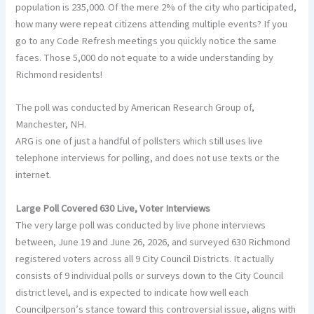
population is 235,000. Of the mere 2% of the city who participated,
how many were repeat citizens attending multiple events? If you
go to any Code Refresh meetings you quickly notice the same
faces. Those 5,000 do not equate to a wide understanding by
Richmond residents!
The poll was conducted by American Research Group of,
Manchester, NH.
ARG is one of just a handful of pollsters which still uses live
telephone interviews for polling, and does not use texts or the
internet.
Large Poll Covered 630 Live, Voter Interviews
The very large poll was conducted by live phone interviews
between, June 19 and June 26, 2026, and surveyed 630 Richmond
registered voters across all 9 City Council Districts. It actually
consists of 9 individual polls or surveys down to the City Council
district level, and is expected to indicate how well each
Councilperson’s stance toward this controversial issue, aligns with