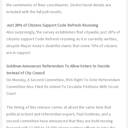
the sentiments of their constituents. District level details are
included with the full poll results.
Just 26% of Citizens Support Code Refresh Rezoning
Also surprisingly, the survey establishes that citywide, just 26% of
citizens support Code Refresh rezoning as it is currently written,
despite Mayor Avula’s doubtful claims that some 70% of citizens
are in support.
Goldman Announces Referendum To Allow Voters to Decide
Instead of City Council
On Monday, A Second Committee, RVA Right To Vote Referendum
Committee Also Filed Its Intend To Circulate Petitions With Circuit
Court
The timing of this release comes at about the same time that
political activist and referendum expert, Paul Goldman, and a
second committee have announced that they are both moving
forward with 13,000 to 16,000 citizen petition efforts to take the