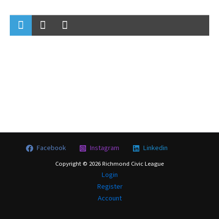
Facebook
Instagram
Linkedin
Copyright © 2026 Richmond Civic League
Login
Register
Account