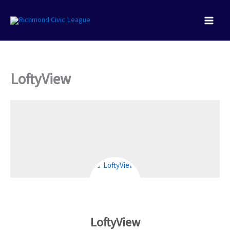
Skip
to
content
LoftyView
LoftyView